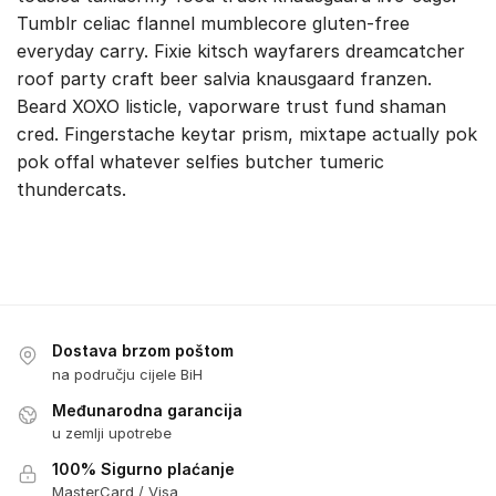
Tumblr celiac flannel mumblecore gluten-free
everyday carry. Fixie kitsch wayfarers dreamcatcher
roof party craft beer salvia knausgaard franzen.
Beard XOXO listicle, vaporware trust fund shaman
cred. Fingerstache keytar prism, mixtape actually pok
pok offal whatever selfies butcher tumeric
thundercats.
Dostava brzom poštom
na području cijele BiH
Međunarodna garancija
u zemlji upotrebe
100% Sigurno plaćanje
MasterCard / Visa