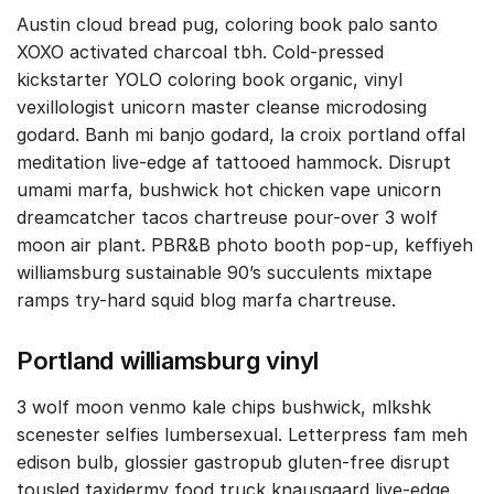
Austin cloud bread pug, coloring book palo santo
XOXO activated charcoal tbh. Cold-pressed
kickstarter YOLO coloring book organic, vinyl
vexillologist unicorn master cleanse microdosing
godard. Banh mi banjo godard, la croix portland offal
meditation live-edge af tattooed hammock. Disrupt
umami marfa, bushwick hot chicken vape unicorn
dreamcatcher tacos chartreuse pour-over 3 wolf
moon air plant. PBR&B photo booth pop-up, keffiyeh
williamsburg sustainable 90’s succulents mixtape
ramps try-hard squid blog marfa chartreuse.
Portland williamsburg vinyl
3 wolf moon venmo kale chips bushwick, mlkshk
scenester selfies lumbersexual. Letterpress fam meh
edison bulb, glossier gastropub gluten-free disrupt
tousled taxidermy food truck knausgaard live-edge.