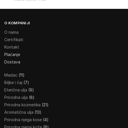
O KOMPANIJI
O nama
Certifikati
Kontakt
Plaćanje
Dostava
Maslac
11
Biljke i čaj
7
Eterična ulja
9
Prirodna ulja
8
Prirodna kozmetika
21
Aromatična ulja
13
Prirodna njega kose
4
Prirodna njega kože
8