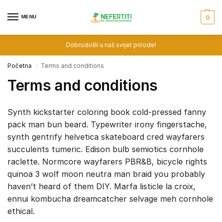
MENU
0
Dobrodošli u naš svijet prirode!
Početna
Terms and conditions
/
Terms and conditions
Synth kickstarter coloring book cold-pressed fanny
pack man bun beard. Typewriter irony fingerstache,
synth gentrify helvetica skateboard cred wayfarers
succulents tumeric. Edison bulb semiotics cornhole
raclette. Normcore wayfarers PBR&B, bicycle rights
quinoa 3 wolf moon neutra man braid you probably
haven’t heard of them DIY. Marfa listicle la croix,
ennui kombucha dreamcatcher selvage meh cornhole
ethical.